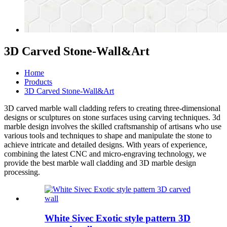
3D Carved Stone-Wall&Art
Home
Products
3D Carved Stone-Wall&Art
3D carved
marble wall cladding
refers to creating three-dimensional
designs or sculptures on stone surfaces using carving techniques.
3d
marble design
involves the skilled craftsmanship of artisans who use
various tools and techniques to shape and manipulate the stone to
achieve intricate and detailed designs. With years of experience,
combining the latest CNC and micro-engraving technology, we
provide the best
marble wall cladding
and
3D marble design
processing.
White Sivec Exotic style pattern 3D