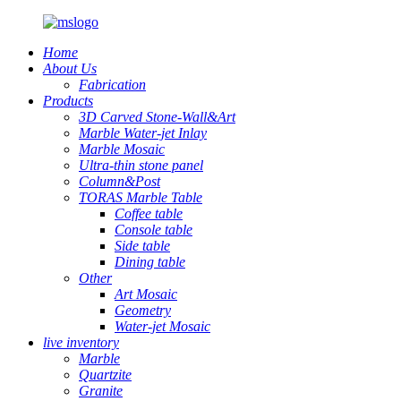
Home
About Us
Fabrication
Products
3D Carved Stone-Wall&Art
Marble Water-jet Inlay
Marble Mosaic
Ultra-thin stone panel
Column&Post
TORAS Marble Table
Coffee table
Console table
Side table
Dining table
Other
Art Mosaic
Geometry
Water-jet Mosaic
live inventory
Marble
Quartzite
Granite