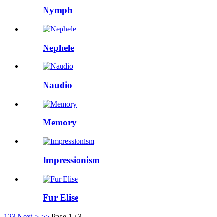
Nymph
Nephele
Naudio
Memory
Impressionism
Fur Elise
1
2
3
Next >
>>
Page 1 / 3