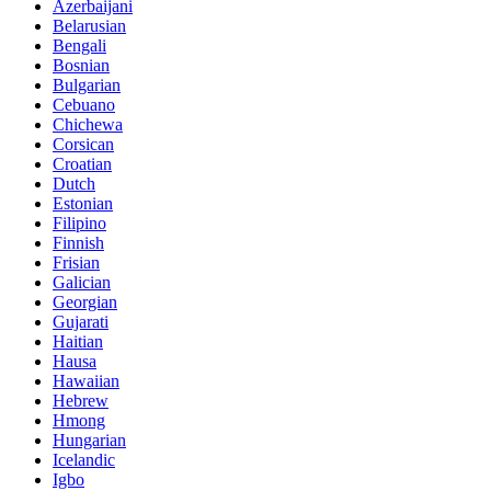
Azerbaijani
Belarusian
Bengali
Bosnian
Bulgarian
Cebuano
Chichewa
Corsican
Croatian
Dutch
Estonian
Filipino
Finnish
Frisian
Galician
Georgian
Gujarati
Haitian
Hausa
Hawaiian
Hebrew
Hmong
Hungarian
Icelandic
Igbo