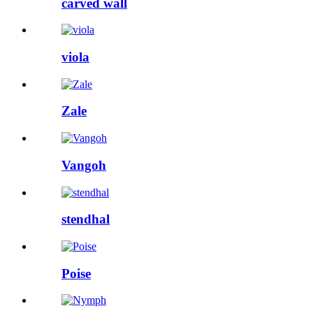
carved wall
viola
Zale
Vangoh
stendhal
Poise