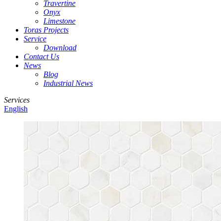
Travertine
Onyx
Limestone
Toras Projects
Service
Download
Contact Us
News
Blog
Industrial News
Services
English