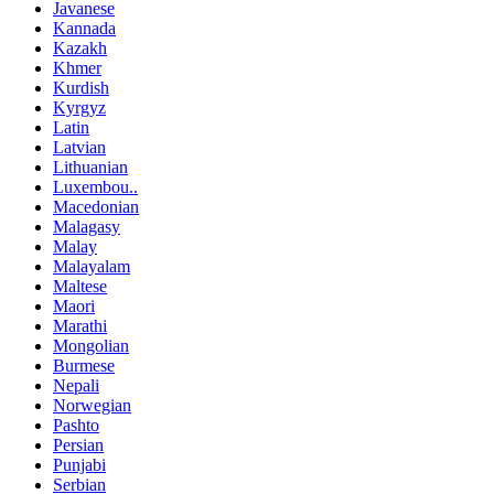
Javanese
Kannada
Kazakh
Khmer
Kurdish
Kyrgyz
Latin
Latvian
Lithuanian
Luxembou..
Macedonian
Malagasy
Malay
Malayalam
Maltese
Maori
Marathi
Mongolian
Burmese
Nepali
Norwegian
Pashto
Persian
Punjabi
Serbian