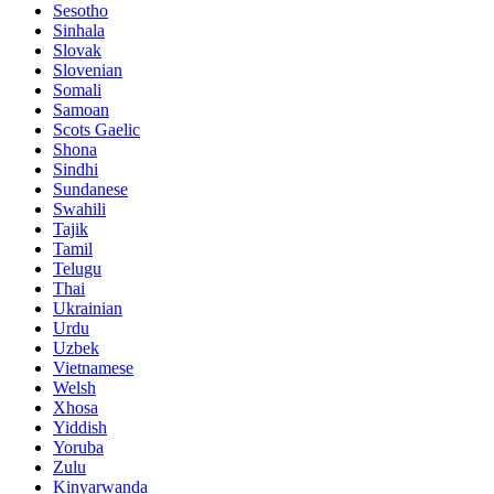
Sesotho
Sinhala
Slovak
Slovenian
Somali
Samoan
Scots Gaelic
Shona
Sindhi
Sundanese
Swahili
Tajik
Tamil
Telugu
Thai
Ukrainian
Urdu
Uzbek
Vietnamese
Welsh
Xhosa
Yiddish
Yoruba
Zulu
Kinyarwanda