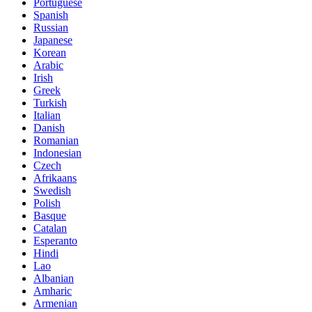
Portuguese
Spanish
Russian
Japanese
Korean
Arabic
Irish
Greek
Turkish
Italian
Danish
Romanian
Indonesian
Czech
Afrikaans
Swedish
Polish
Basque
Catalan
Esperanto
Hindi
Lao
Albanian
Amharic
Armenian