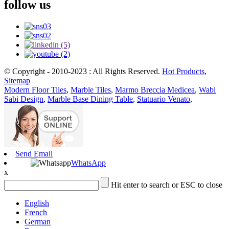
follow us
© Copyright - 2010-2023 : All Rights Reserved.
Hot Products
,
Sitemap
Modern Floor Tiles
,
Marble Tiles
,
Marmo Breccia Medicea
,
Wabi
Sabi Design
,
Marble Base Dining Table
,
Statuario Venato
,
Send Email
WhatsApp
x
Hit enter to search or ESC to close
English
French
German