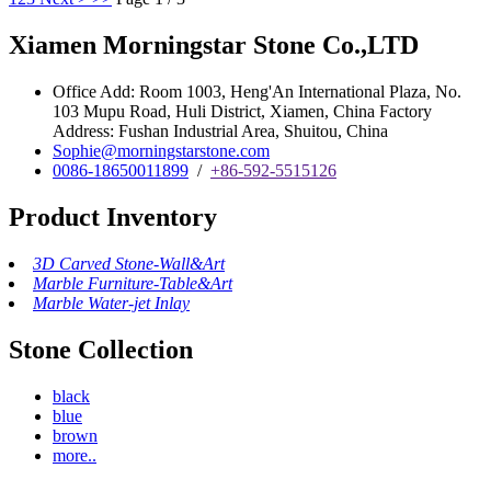
Xiamen Morningstar Stone Co.,LTD
Office Add: Room 1003, Heng'An International Plaza, No.
103 Mupu Road, Huli District, Xiamen, China Factory
Address: Fushan Industrial Area, Shuitou, China
Sophie@morningstarstone.com
0086-18650011899
/
+86-592-5515126
Product Inventory
3D Carved Stone-Wall&Art
Marble Furniture-Table&Art
Marble Water-jet Inlay
Stone Collection
black
blue
brown
more..