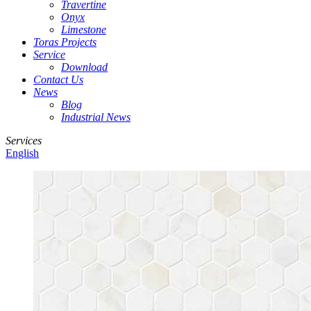
Travertine
Onyx
Limestone
Toras Projects
Service
Download
Contact Us
News
Blog
Industrial News
Services
English