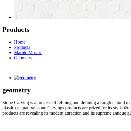
Products
Home
Products
Marble Mosaic
Geometry
geometry
Stone Carving is a process of refining and defining a rough natural ma
plastic etc.,natural stone Carvings products are prized for its styli
products are revealing its modern attraction and its supreme antique g