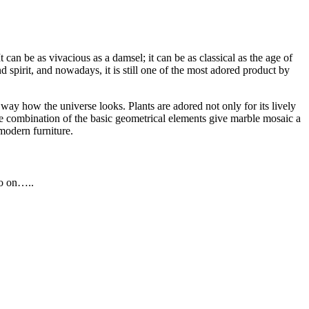
an be as vivacious as a damsel; it can be as classical as the age of
d spirit, and nowadays, it is still one of the most adored product by
way how the universe looks. Plants are adored not only for its lively
 The combination of the basic geometrical elements give marble mosaic a
modern furniture.
so on…..