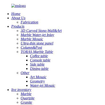
Home
About Us
Fabrication
Products
3D Carved Stone-Wall&Art
Marble Water-jet Inlay
Marble Mosaic
Ultra-thin stone panel
Column&Post
TORAS Marble Table
Coffee table
Console table
Side table
Dining table
Other
Art Mosaic
Geometry
Water-jet Mosaic
live inventory
Marble
Quartzite
Granite