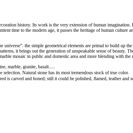
ation history. Its work is the very extension of human imagination. It c
ntient time to the modern age, it passes the heritage of human culture an
e universe”. the simple geometrical elements are primal to build up the 
d patterns, it brings out the generation of unspeakable sense of beauty.
arble mosaic in public and domestic area and more blending with the 
ine, marble, granite, basalt….
pe selection. Natural stone has its most tremendous stock of true color.
ed is carved and honed; still it could be polished, flamed, leather and 