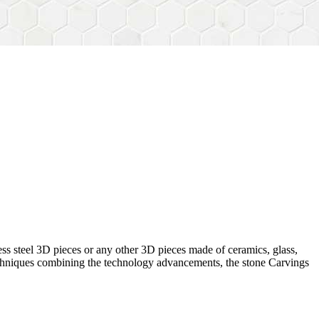
ess steel 3D pieces or any other 3D pieces made of ceramics, glass,
 techniques combining the technology advancements, the stone Carvings