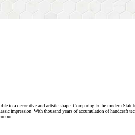
rble to a decorative and artistic shape. Comparing to the modern Stainl
sh&classic impression. With thousand years of accumulation of handcraft
lamour.