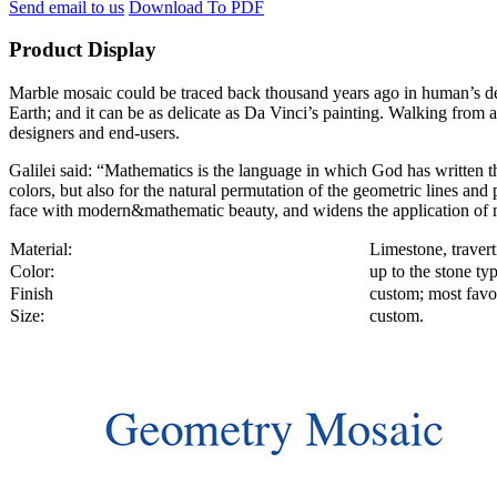
Send email to us
Download To PDF
Product Display
Marble mosaic could be traced back thousand years ago in human’s decor
Earth; and it can be as delicate as Da Vinci’s painting. Walking from a
designers and end-users.
Galilei said: “Mathematics is the language in which God has written th
colors, but also for the natural permutation of the geometric lines an
face with modern&mathematic beauty, and widens the application of m
Material:
Limestone, travert
Color:
up to the stone ty
Finish
custom; most favor
Size:
custom.